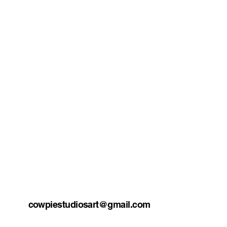
cowpiestudiosart@gmail.com