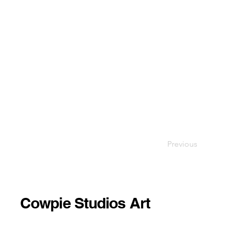
Previous
Cowpie Studios Art