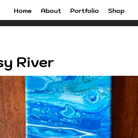
Home
About
Portfolio
Shop
y River