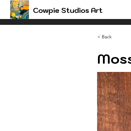
Cowpie Studios Art
< Back
Moss