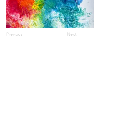
Previous
Next