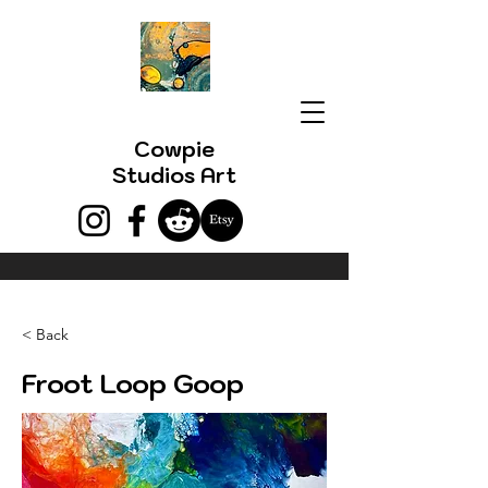
Cowpie
Studios Art
< Back
Froot Loop Goop