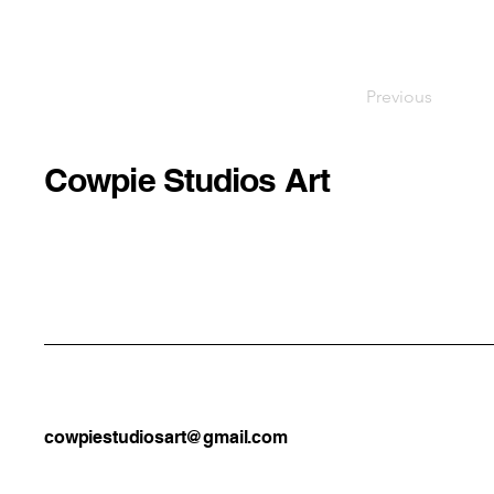
Previous
Cowpie Studios Art
cowpiestudiosart@gmail.com