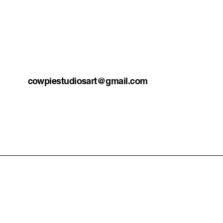
cowpiestudiosart@gmail.com