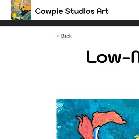
Cowpie Studios Art
< Back
Low-M