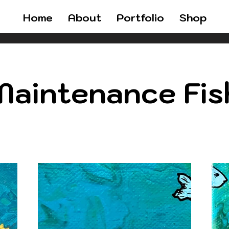
Home
About
Portfolio
Shop
aintenance Fis