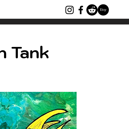
h Tank