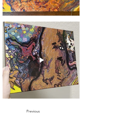
Previous