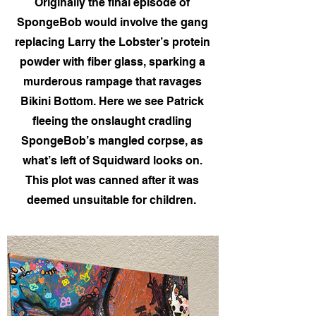
Originally the final episode of
SpongeBob would involve the gang
replacing Larry the Lobster’s protein
powder with fiber glass, sparking a
murderous rampage that ravages
Bikini Bottom. Here we see Patrick
fleeing the onslaught cradling
SpongeBob’s mangled corpse, as
what’s left of Squidward looks on.
This plot was canned after it was
deemed unsuitable for children.