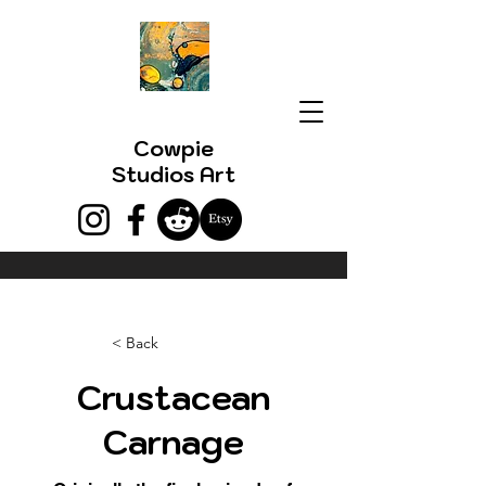
Cowpie
Studios Art
< Back
Crustacean
Carnage